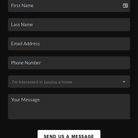
SEND US A MESSAGE