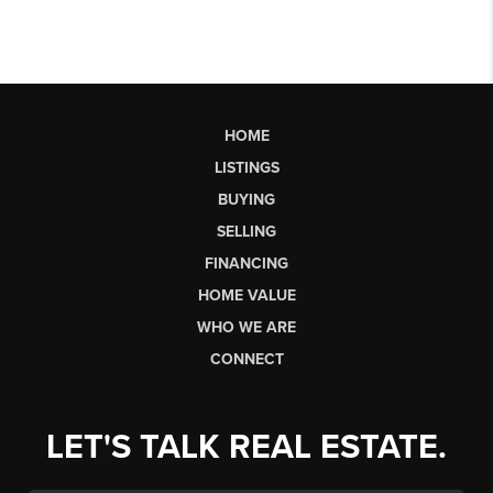
HOME
LISTINGS
BUYING
SELLING
FINANCING
HOME VALUE
WHO WE ARE
CONNECT
LET'S TALK REAL ESTATE.