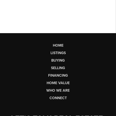
HOME
LISTINGS
BUYING
SELLING
FINANCING
HOME VALUE
WHO WE ARE
CONNECT