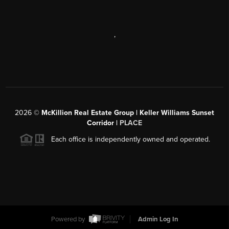
,
2026
©
McKillion Real Estate Group | Keller Williams Sunset
Corridor |
PLACE
Each office is independently owned and operated.
Powered by
Admin Log In