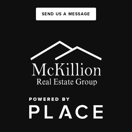
SEND US A MESSAGE