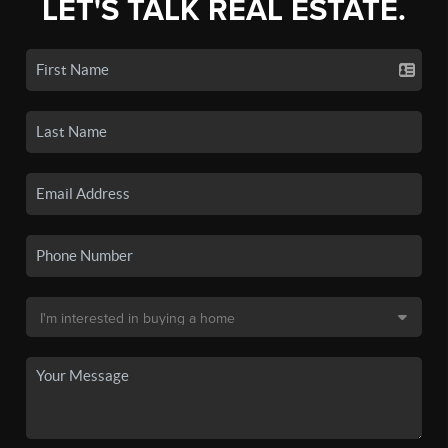
LET'S TALK REAL ESTATE.