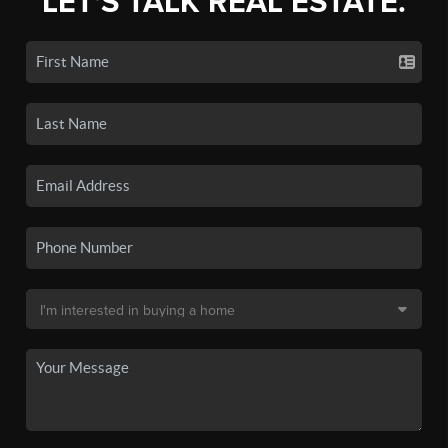
LET'S TALK REAL ESTATE.