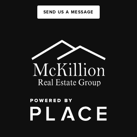
SEND US A MESSAGE