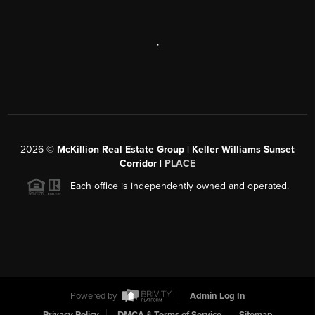
,
2026
©
McKillion Real Estate Group | Keller Williams Sunset
Corridor |
PLACE
Each office is independently owned and operated.
Powered by
Admin Log In