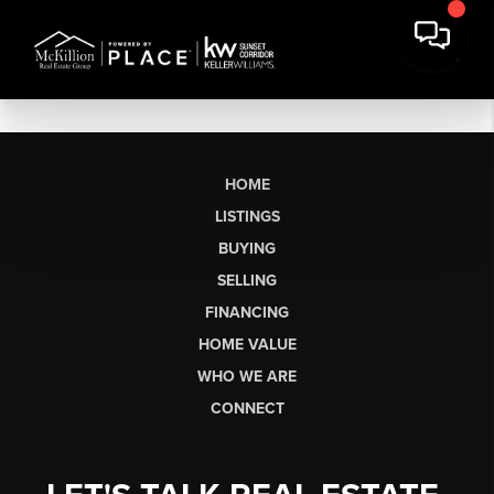
HOME
LISTINGS
BUYING
SELLING
FINANCING
HOME VALUE
WHO WE ARE
CONNECT