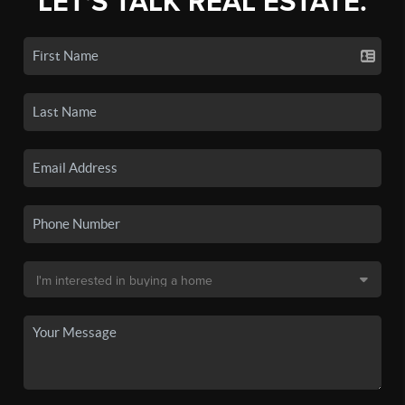
LET'S TALK REAL ESTATE.