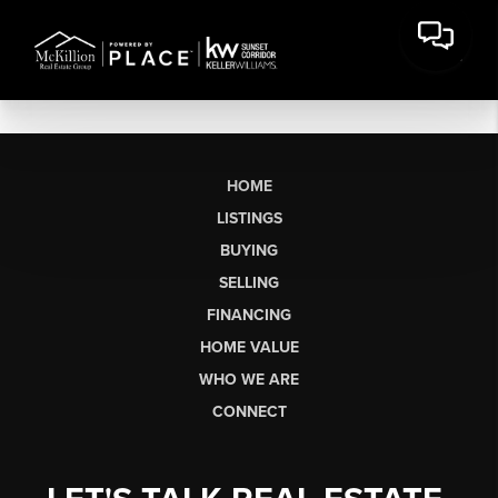
HOME
LISTINGS
BUYING
SELLING
FINANCING
HOME VALUE
WHO WE ARE
CONNECT