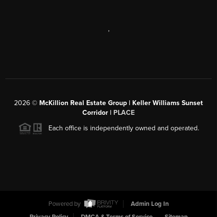
,
2026
©
McKillion Real Estate Group | Keller Williams Sunset
Corridor |
PLACE
Each office is independently owned and operated.
Powered by
Admin Log In