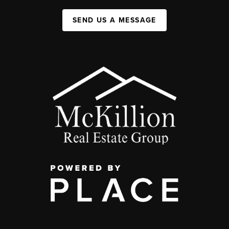
SEND US A MESSAGE