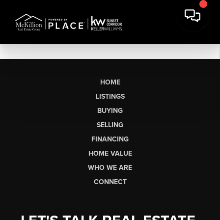
HOME
LISTINGS
BUYING
SELLING
FINANCING
HOME VALUE
WHO WE ARE
CONNECT