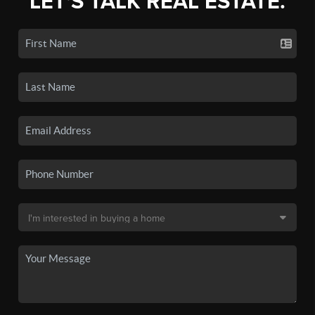
LET'S TALK REAL ESTATE.