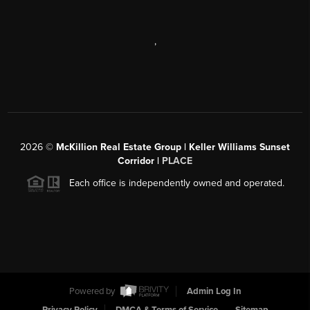
,
2026
©
McKillion Real Estate Group | Keller Williams Sunset
Corridor |
PLACE
Each office is independently owned and operated.
Powered by
Admin Log In