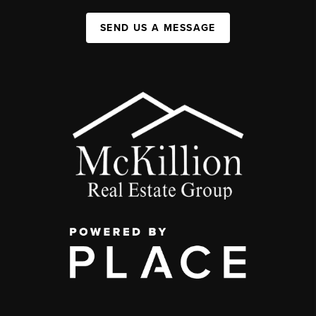
SEND US A MESSAGE