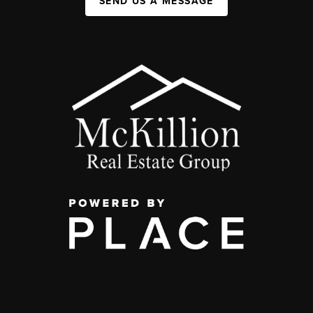
SEND US A MESSAGE