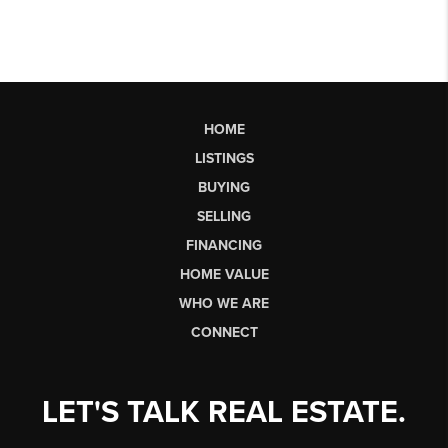
HOME
LISTINGS
BUYING
SELLING
FINANCING
HOME VALUE
WHO WE ARE
CONNECT
LET'S TALK REAL ESTATE.