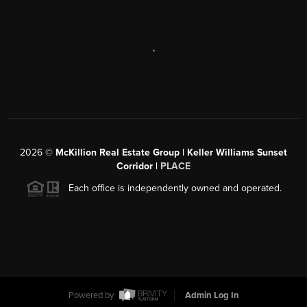
,
2026
©
McKillion Real Estate Group | Keller Williams Sunset
Corridor |
PLACE
Each office is independently owned and operated.
Powered by
Admin Log In