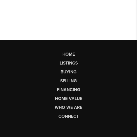
HOME
LISTINGS
BUYING
SELLING
FINANCING
HOME VALUE
WHO WE ARE
CONNECT