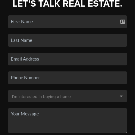
LET'S TALK REAL ESTATE.