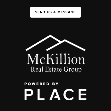
SEND US A MESSAGE