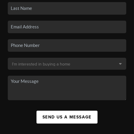
SEND US A MESSAGE