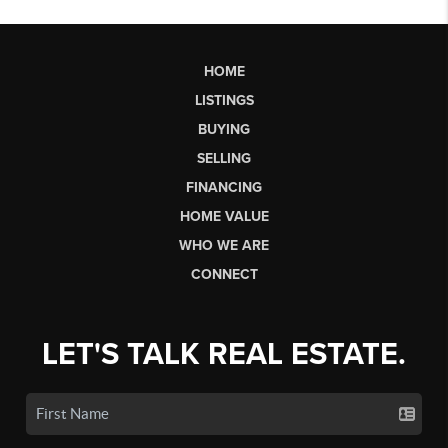
HOME
LISTINGS
BUYING
SELLING
FINANCING
HOME VALUE
WHO WE ARE
CONNECT
LET'S TALK REAL ESTATE.