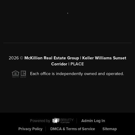
,
2026
©
McKillion Real Estate Group | Keller Williams Sunset
Corridor |
PLACE
Each office is independently owned and operated.
Powered by
Admin Log In
Privacy Policy
DMCA & Terms of Service
Sitemap