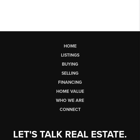
HOME
LISTINGS
BUYING
SELLING
FINANCING
HOME VALUE
WHO WE ARE
CONNECT
LET'S TALK REAL ESTATE.