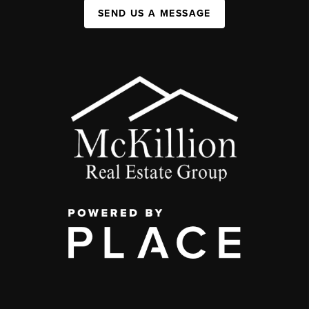
SEND US A MESSAGE