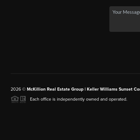
2026
©
McKillion Real Estate Group | Keller Williams Sunset Cor
Each office is independently owned and operated.