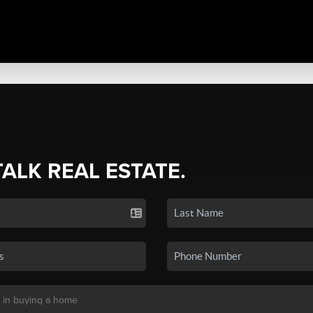
TALK REAL ESTATE.