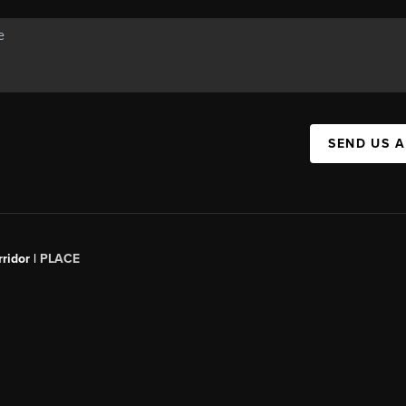
SEND US 
ridor |
PLACE