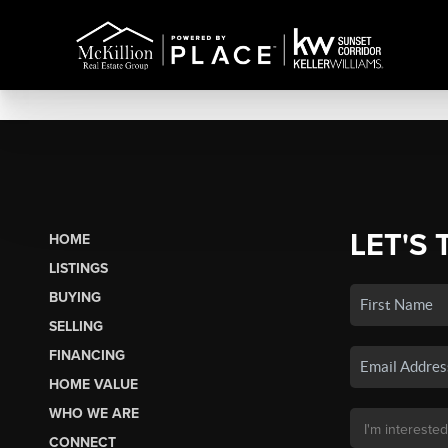
LET'S 
HOME
LISTINGS
BUYING
SELLING
FINANCING
HOME VALUE
WHO WE ARE
CONNECT