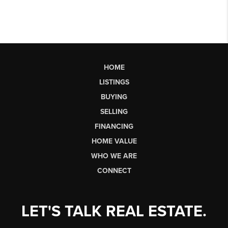
HOME
LISTINGS
BUYING
SELLING
FINANCING
HOME VALUE
WHO WE ARE
CONNECT
LET'S TALK REAL ESTATE.