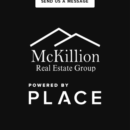
SEND US A MESSAGE