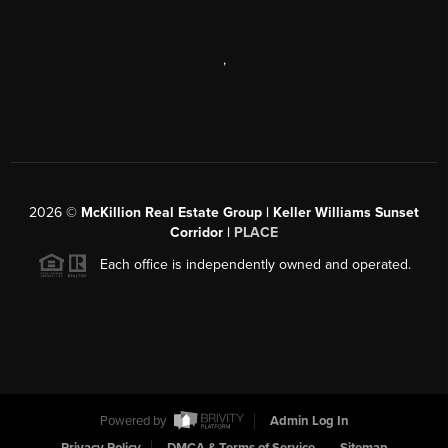
,
2026
©
McKillion Real Estate Group | Keller Williams Sunset
Corridor |
PLACE
Each office is independently owned and operated.
Powered by
Admin Log In