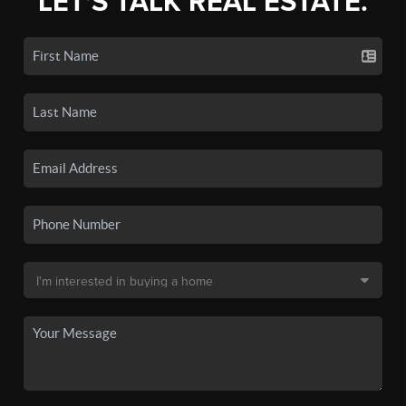
LET'S TALK REAL ESTATE.