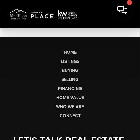
HOME
LISTINGS
BUYING
SELLING
FINANCING
HOME VALUE
WHO WE ARE
CONNECT