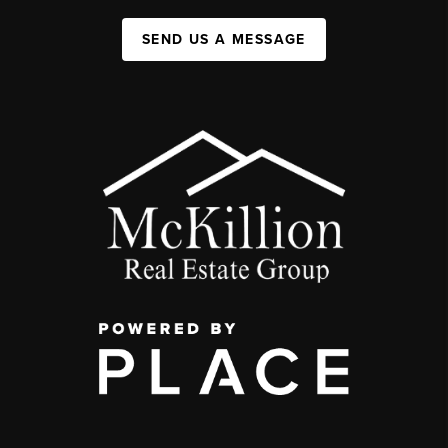
SEND US A MESSAGE