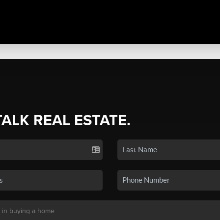
TALK REAL ESTATE.