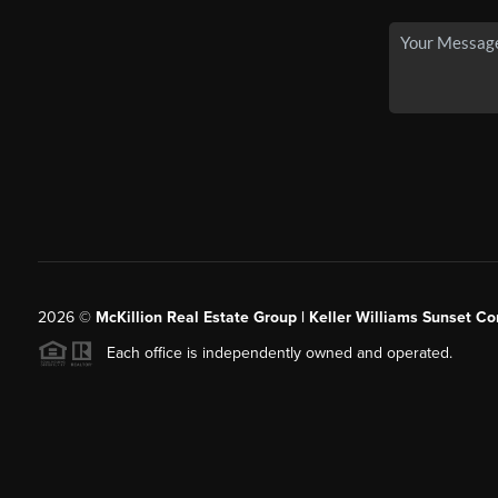
2026
©
McKillion Real Estate Group | Keller Williams Sunset Cor
Each office is independently owned and operated.