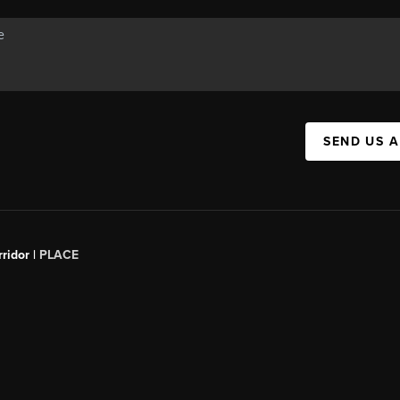
SEND US 
ridor |
PLACE