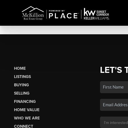
LET'S 
HOME
LISTINGS
BUYING
SELLING
FINANCING
HOME VALUE
WHO WE ARE
CONNECT