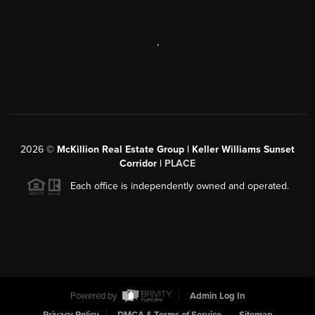
,
2026
©
McKillion Real Estate Group | Keller Williams Sunset
Corridor |
PLACE
Each office is independently owned and operated.
Powered by
Admin Log In