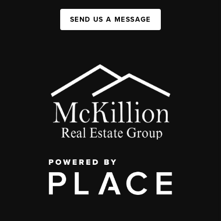
SEND US A MESSAGE