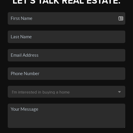
LET'S TALK REAL ESTATE.