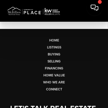
HOME
LISTINGS
BUYING
SELLING
FINANCING
HOME VALUE
WHO WE ARE
CONNECT