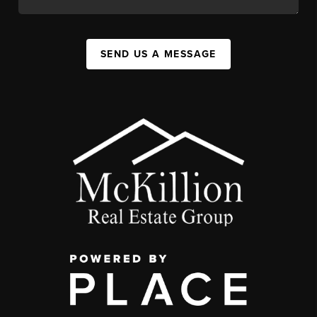
SEND US A MESSAGE