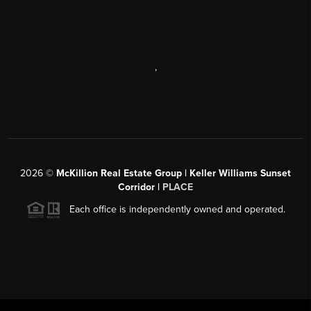
,
2026
©
McKillion Real Estate Group | Keller Williams Sunset
Corridor |
PLACE
Each office is independently owned and operated.