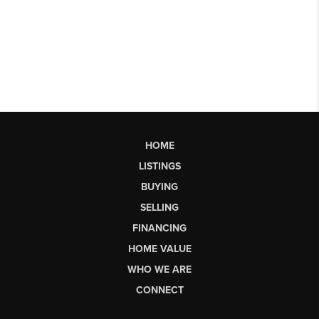
HOME
LISTINGS
BUYING
SELLING
FINANCING
HOME VALUE
WHO WE ARE
CONNECT