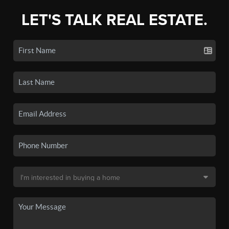
LET'S TALK REAL ESTATE.