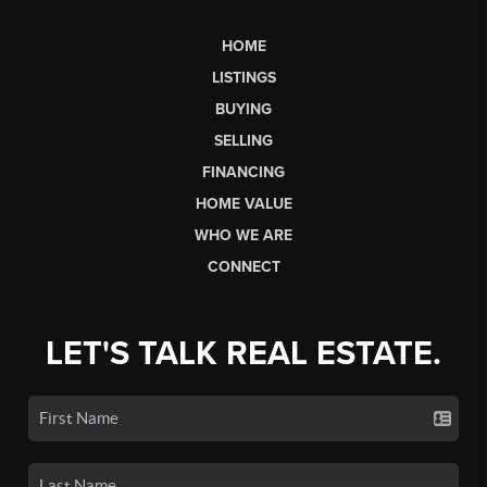
HOME
LISTINGS
BUYING
SELLING
FINANCING
HOME VALUE
WHO WE ARE
CONNECT
LET'S TALK REAL ESTATE.