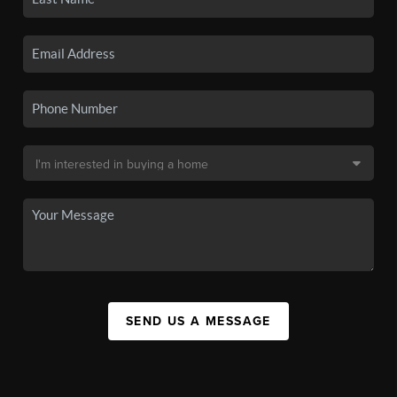
SEND US A MESSAGE