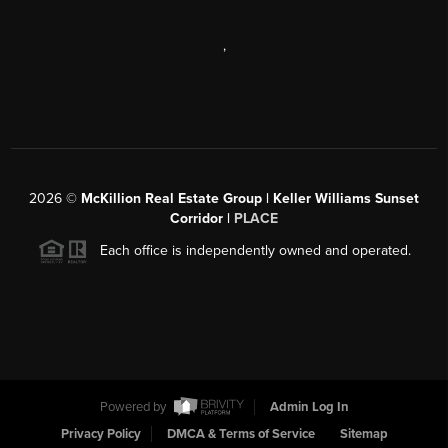
,
2026
©
McKillion Real Estate Group | Keller Williams Sunset
Corridor |
PLACE
Each office is independently owned and operated.
Powered by
Admin Log In
Privacy Policy
DMCA & Terms of Service
Sitemap