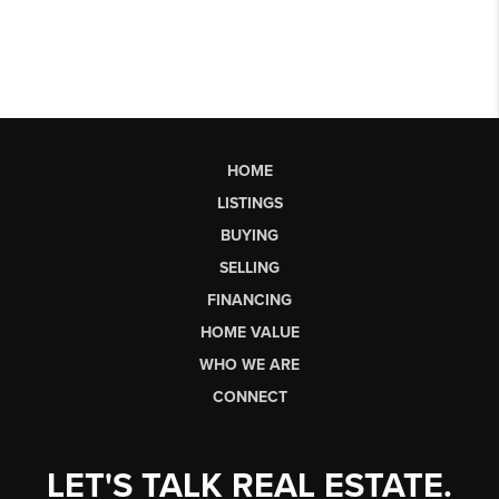
HOME
LISTINGS
BUYING
SELLING
FINANCING
HOME VALUE
WHO WE ARE
CONNECT
LET'S TALK REAL ESTATE.