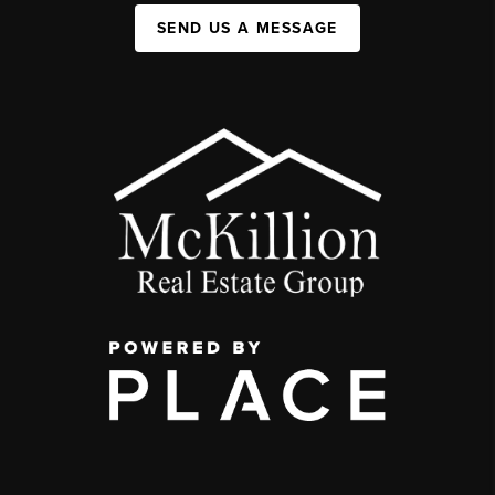
SEND US A MESSAGE