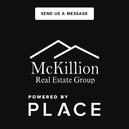
SEND US A MESSAGE