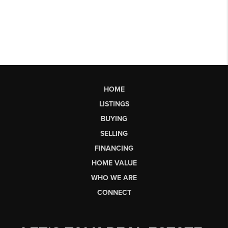
HOME
LISTINGS
BUYING
SELLING
FINANCING
HOME VALUE
WHO WE ARE
CONNECT