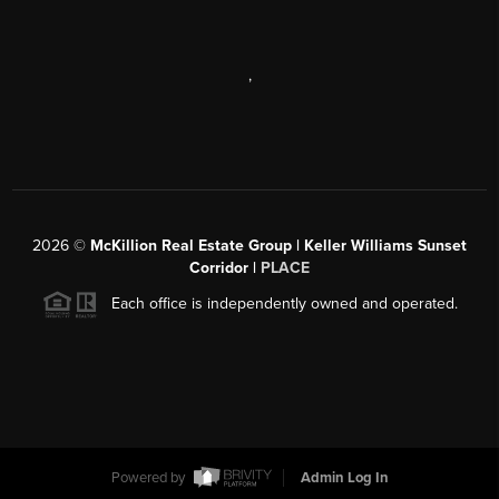
,
2026
©
McKillion Real Estate Group | Keller Williams Sunset
Corridor |
PLACE
Each office is independently owned and operated.
Powered by
Admin Log In