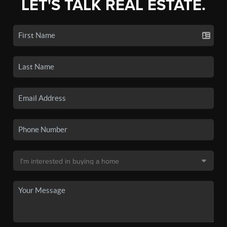
LET'S TALK REAL ESTATE.