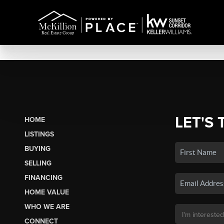
LET'S 
HOME
LISTINGS
BUYING
SELLING
FINANCING
HOME VALUE
WHO WE ARE
CONNECT