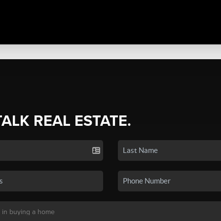
TALK REAL ESTATE.