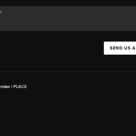
SEND US 
ridor |
PLACE