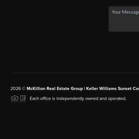
2026
©
McKillion Real Estate Group | Keller Williams Sunset Cor
Each office is independently owned and operated.