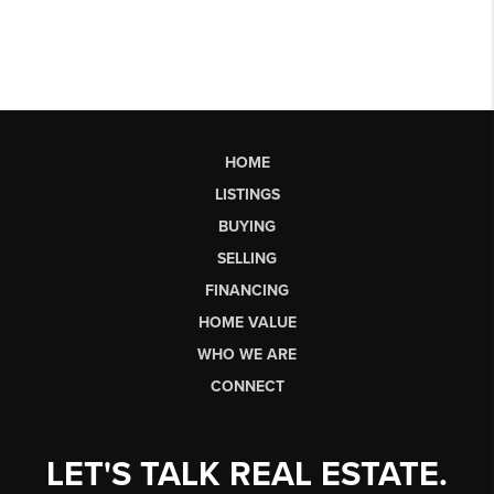
HOME
LISTINGS
BUYING
SELLING
FINANCING
HOME VALUE
WHO WE ARE
CONNECT
LET'S TALK REAL ESTATE.