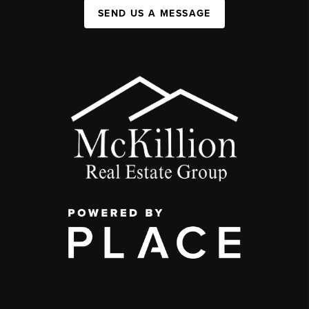
SEND US A MESSAGE