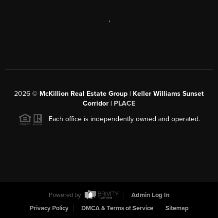
,
2026
©
McKillion Real Estate Group | Keller Williams Sunset
Corridor |
PLACE
Each office is independently owned and operated.
Powered by
Admin Log In
Privacy Policy
DMCA & Terms of Service
Sitemap