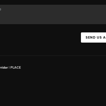
SEND US 
ridor |
PLACE