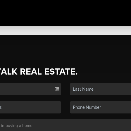
TALK REAL ESTATE.