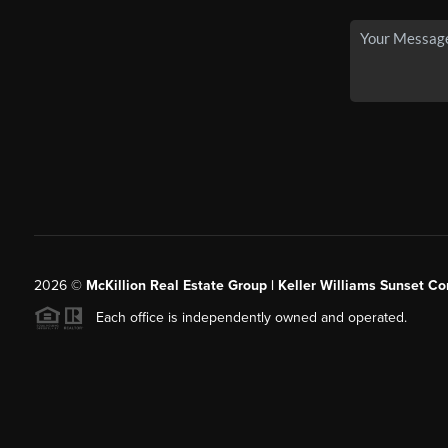
2026
©
McKillion Real Estate Group | Keller Williams Sunset Cor
Each office is independently owned and operated.