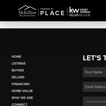
LET'S 
HOME
LISTINGS
BUYING
SELLING
FINANCING
HOME VALUE
WHO WE ARE
CONNECT