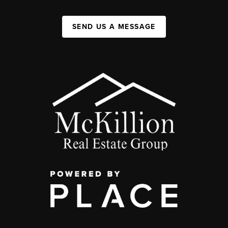
SEND US A MESSAGE