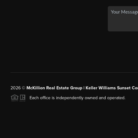
2026
©
McKillion Real Estate Group | Keller Williams Sunset Cor
Each office is independently owned and operated.