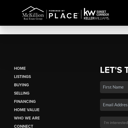
LET'S 
HOME
LISTINGS
BUYING
SELLING
FINANCING
HOME VALUE
WHO WE ARE
CONNECT