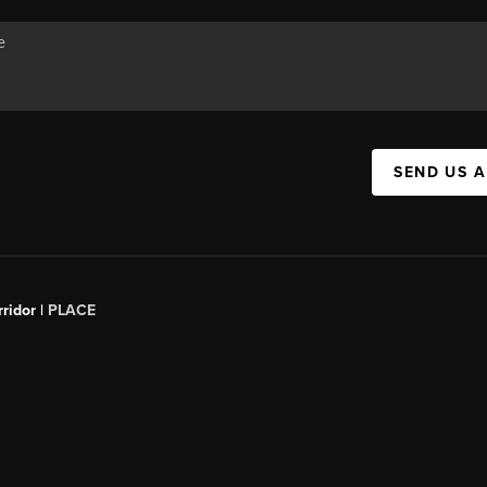
SEND US 
ridor |
PLACE