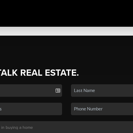
TALK REAL ESTATE.