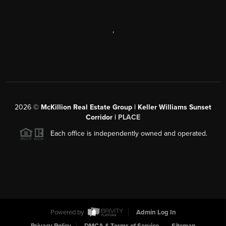
,
2026
©
McKillion Real Estate Group | Keller Williams Sunset
Corridor |
PLACE
Each office is independently owned and operated.
Powered by
Admin Log In