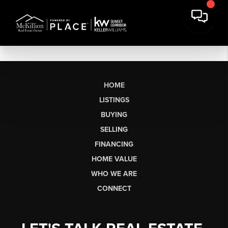
HOME
LISTINGS
BUYING
SELLING
FINANCING
HOME VALUE
WHO WE ARE
CONNECT