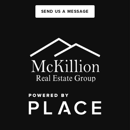
SEND US A MESSAGE