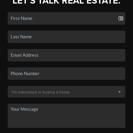
LET'S TALK REAL ESTATE.