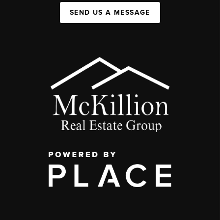
SEND US A MESSAGE