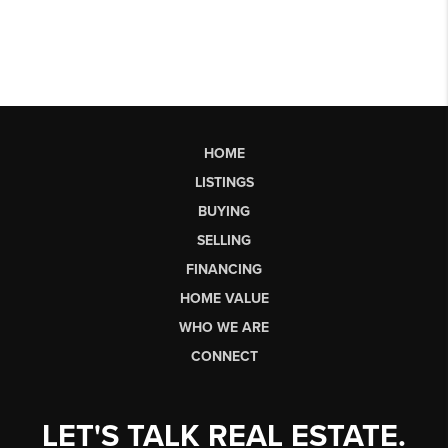
HOME
LISTINGS
BUYING
SELLING
FINANCING
HOME VALUE
WHO WE ARE
CONNECT
LET'S TALK REAL ESTATE.