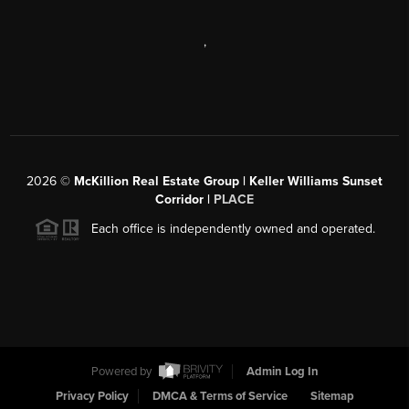
,
2026
©
McKillion Real Estate Group | Keller Williams Sunset
Corridor |
PLACE
Each office is independently owned and operated.
Powered by
Admin Log In
Privacy Policy
DMCA & Terms of Service
Sitemap