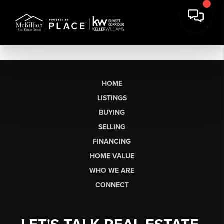
HOME
LISTINGS
BUYING
SELLING
FINANCING
HOME VALUE
WHO WE ARE
CONNECT