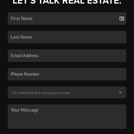
LET'S TALK REAL ESTATE.