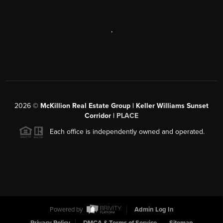
,
2026
©
McKillion Real Estate Group | Keller Williams Sunset
Corridor |
PLACE
Each office is independently owned and operated.
Powered by
Admin Log In