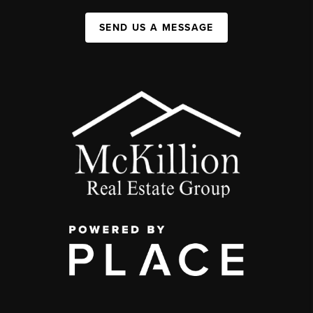
SEND US A MESSAGE