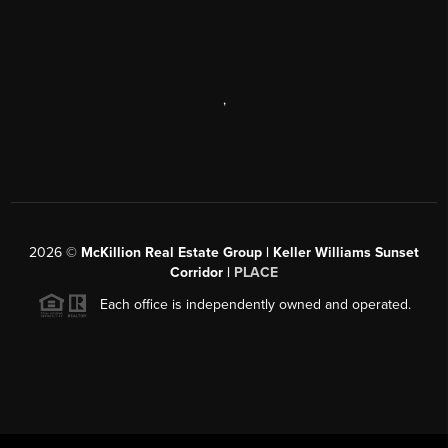
,
2026
©
McKillion Real Estate Group | Keller Williams Sunset
Corridor |
PLACE
Each office is independently owned and operated.