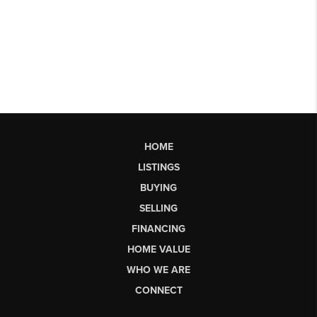
HOME
LISTINGS
BUYING
SELLING
FINANCING
HOME VALUE
WHO WE ARE
CONNECT