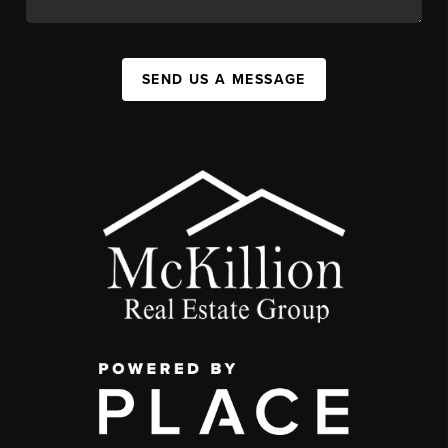
SEND US A MESSAGE