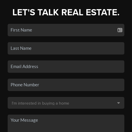
LET'S TALK REAL ESTATE.