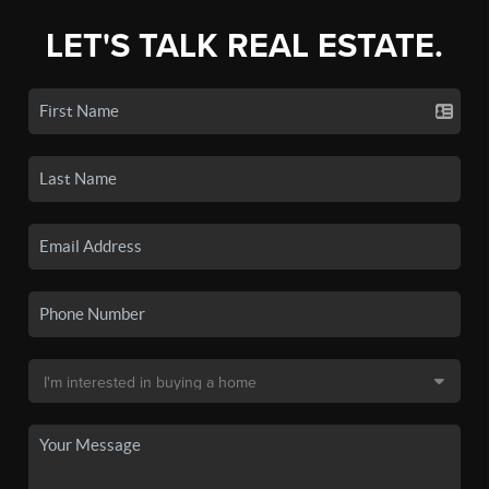
LET'S TALK REAL ESTATE.