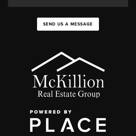
SEND US A MESSAGE