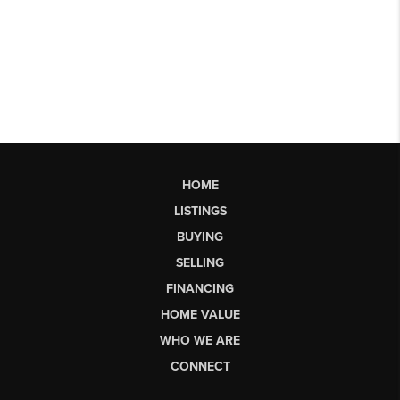
HOME
LISTINGS
BUYING
SELLING
FINANCING
HOME VALUE
WHO WE ARE
CONNECT