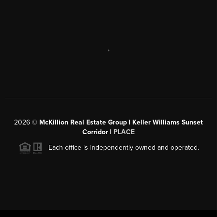
,
2026
©
McKillion Real Estate Group | Keller Williams Sunset
Corridor |
PLACE
Each office is independently owned and operated.