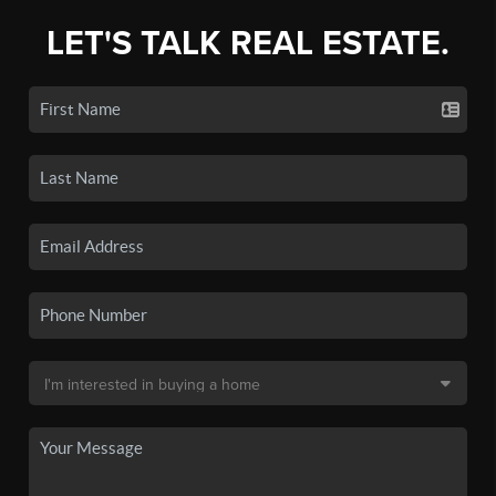
LET'S TALK REAL ESTATE.