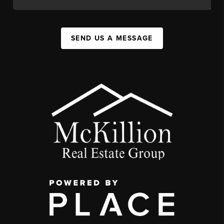
SEND US A MESSAGE