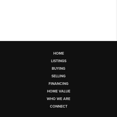
HOME
LISTINGS
BUYING
SELLING
FINANCING
HOME VALUE
WHO WE ARE
CONNECT