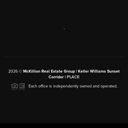
,
2026
©
McKillion Real Estate Group | Keller Williams Sunset
Corridor |
PLACE
Each office is independently owned and operated.