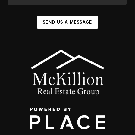
SEND US A MESSAGE