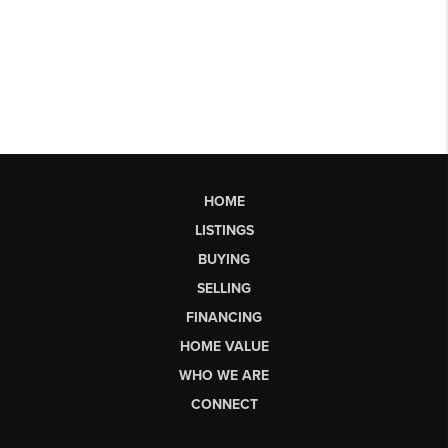
HOME
LISTINGS
BUYING
SELLING
FINANCING
HOME VALUE
WHO WE ARE
CONNECT