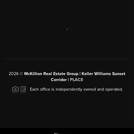
,
2026
©
McKillion Real Estate Group | Keller Williams Sunset
Corridor |
PLACE
Each office is independently owned and operated.