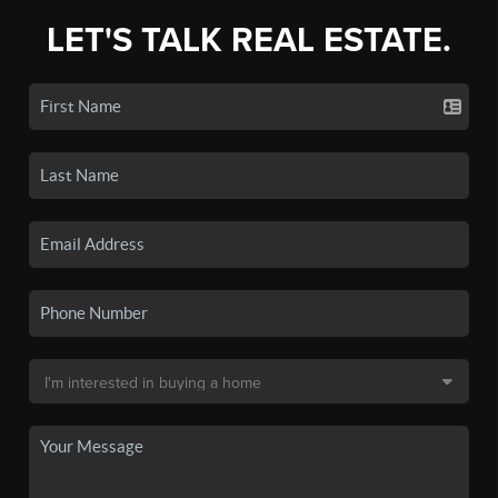
LET'S TALK REAL ESTATE.