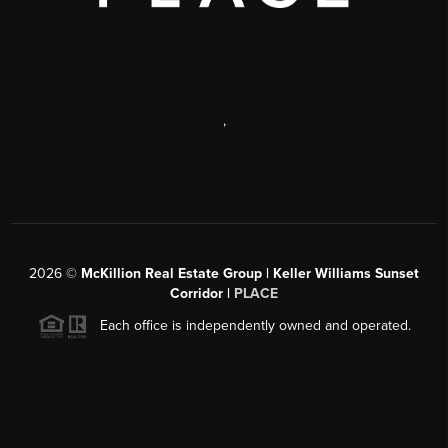
,
2026
©
McKillion Real Estate Group | Keller Williams Sunset
Corridor |
PLACE
Each office is independently owned and operated.