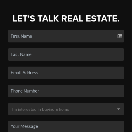
LET'S TALK REAL ESTATE.