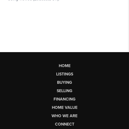
HOME
LISTINGS
BUYING
SELLING
FINANCING
HOME VALUE
WHO WE ARE
CONNECT