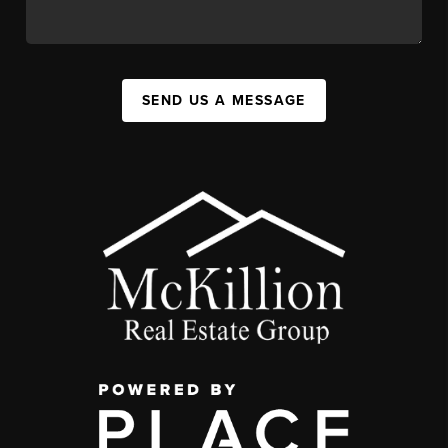
SEND US A MESSAGE