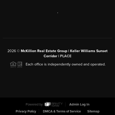
,
2026
©
McKillion Real Estate Group | Keller Williams Sunset
Corridor |
PLACE
Each office is independently owned and operated.
Powered by
Admin Log In
Privacy Policy
DMCA & Terms of Service
Sitemap