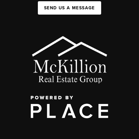
SEND US A MESSAGE