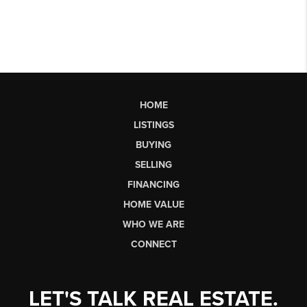
HOME
LISTINGS
BUYING
SELLING
FINANCING
HOME VALUE
WHO WE ARE
CONNECT
LET'S TALK REAL ESTATE.