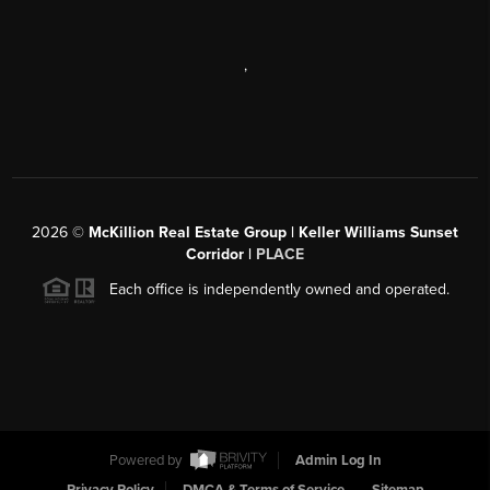
,
2026
©
McKillion Real Estate Group | Keller Williams Sunset
Corridor |
PLACE
Each office is independently owned and operated.
Powered by
Admin Log In