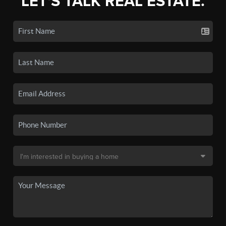
LET'S TALK REAL ESTATE.