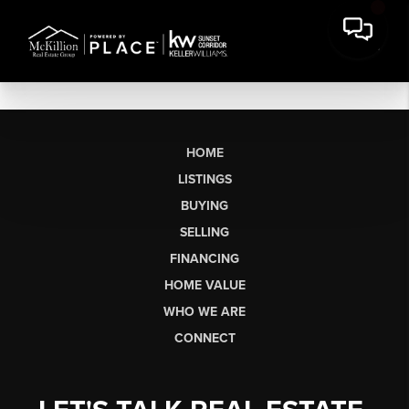
HOME
LISTINGS
BUYING
SELLING
FINANCING
HOME VALUE
WHO WE ARE
CONNECT