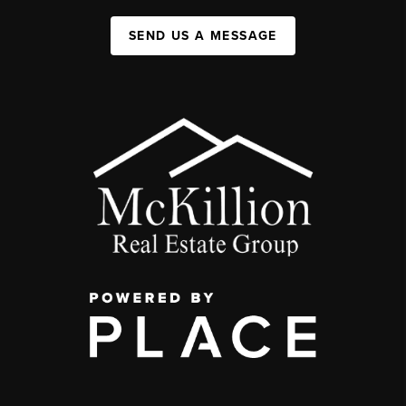
SEND US A MESSAGE