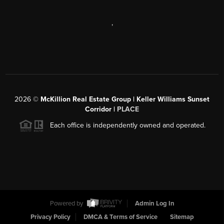
,
2026
©
McKillion Real Estate Group | Keller Williams Sunset
Corridor |
PLACE
Each office is independently owned and operated.
Powered by
Admin Log In
Privacy Policy
DMCA & Terms of Service
Sitemap