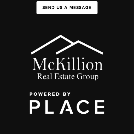
SEND US A MESSAGE