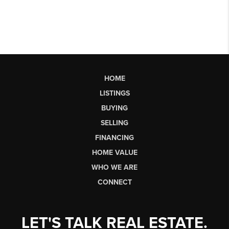
HOME
LISTINGS
BUYING
SELLING
FINANCING
HOME VALUE
WHO WE ARE
CONNECT
LET'S TALK REAL ESTATE.