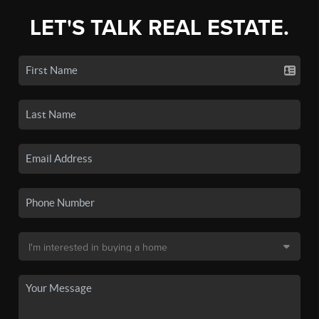
LET'S TALK REAL ESTATE.