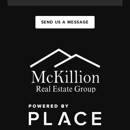
SEND US A MESSAGE