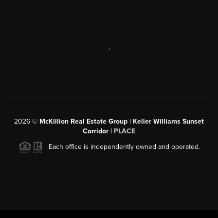
,
2026
©
McKillion Real Estate Group | Keller Williams Sunset
Corridor |
PLACE
Each office is independently owned and operated.