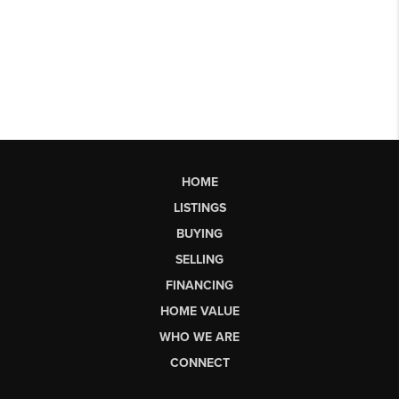
HOME
LISTINGS
BUYING
SELLING
FINANCING
HOME VALUE
WHO WE ARE
CONNECT