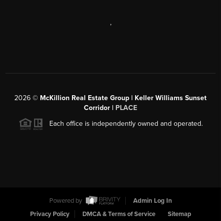
,
2026
©
McKillion Real Estate Group | Keller Williams Sunset
Corridor |
PLACE
Each office is independently owned and operated.
Powered by
Admin Log In
Privacy Policy
DMCA & Terms of Service
Sitemap