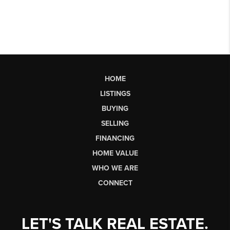
HOME
LISTINGS
BUYING
SELLING
FINANCING
HOME VALUE
WHO WE ARE
CONNECT
LET'S TALK REAL ESTATE.