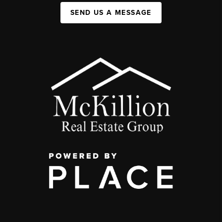
SEND US A MESSAGE