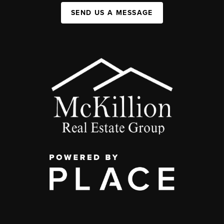
SEND US A MESSAGE