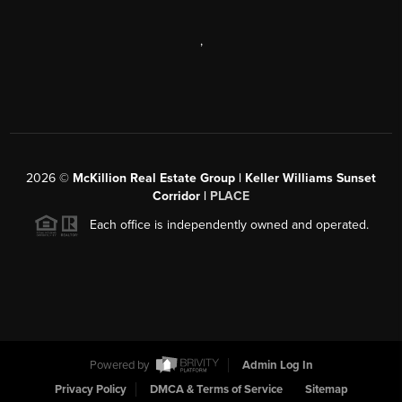
,
2026
©
McKillion Real Estate Group | Keller Williams Sunset
Corridor |
PLACE
Each office is independently owned and operated.
Powered by
Admin Log In
Privacy Policy
DMCA & Terms of Service
Sitemap