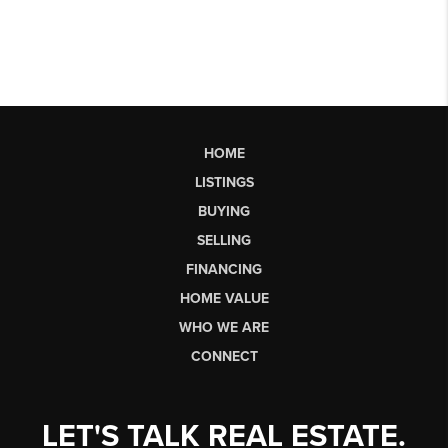
HOME
LISTINGS
BUYING
SELLING
FINANCING
HOME VALUE
WHO WE ARE
CONNECT
LET'S TALK REAL ESTATE.