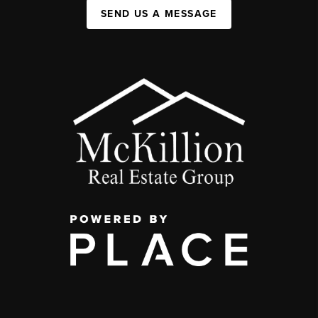
SEND US A MESSAGE