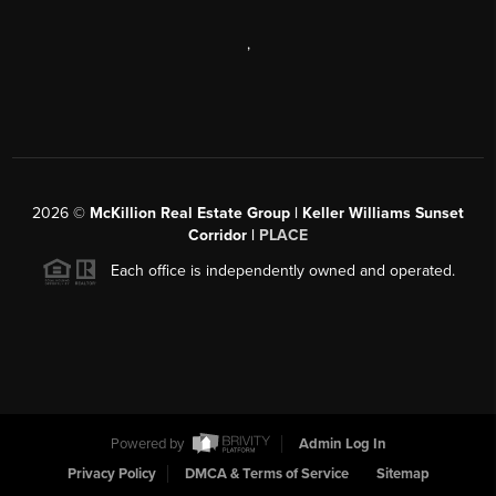
,
2026
©
McKillion Real Estate Group | Keller Williams Sunset
Corridor |
PLACE
Each office is independently owned and operated.
Powered by
Admin Log In
Privacy Policy
DMCA & Terms of Service
Sitemap