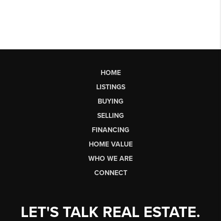
HOME
LISTINGS
BUYING
SELLING
FINANCING
HOME VALUE
WHO WE ARE
CONNECT
LET'S TALK REAL ESTATE.