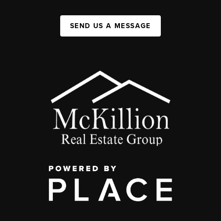
SEND US A MESSAGE