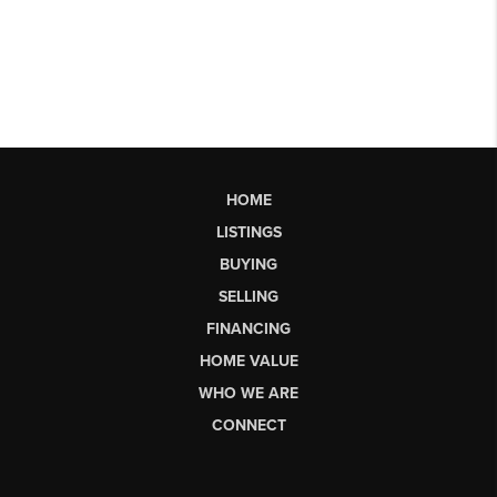
HOME
LISTINGS
BUYING
SELLING
FINANCING
HOME VALUE
WHO WE ARE
CONNECT