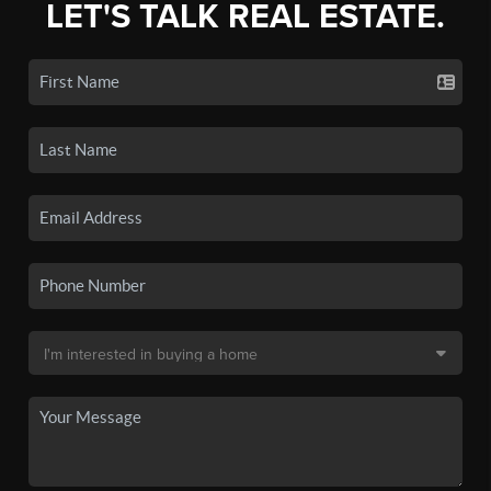
LET'S TALK REAL ESTATE.