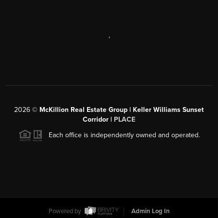
,
2026
©
McKillion Real Estate Group | Keller Williams Sunset
Corridor |
PLACE
Each office is independently owned and operated.
Powered by
Admin Log In