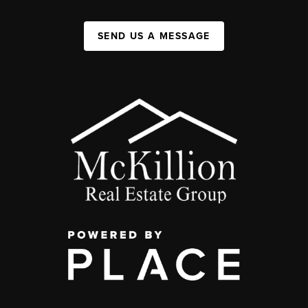
SEND US A MESSAGE