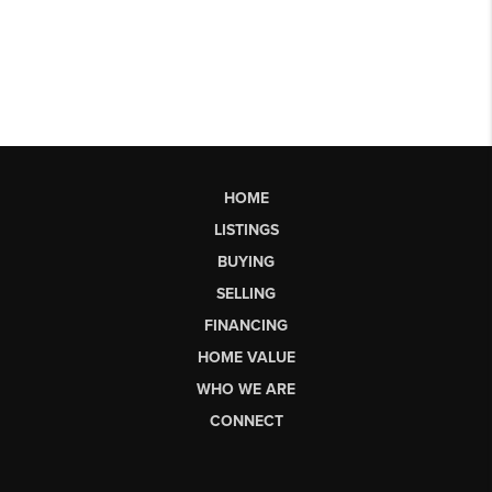
HOME
LISTINGS
BUYING
SELLING
FINANCING
HOME VALUE
WHO WE ARE
CONNECT