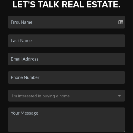
LET'S TALK REAL ESTATE.