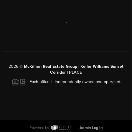
,
2026
©
McKillion Real Estate Group | Keller Williams Sunset
Corridor |
PLACE
Each office is independently owned and operated.
Powered by
Admin Log In