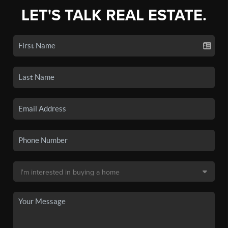
LET'S TALK REAL ESTATE.