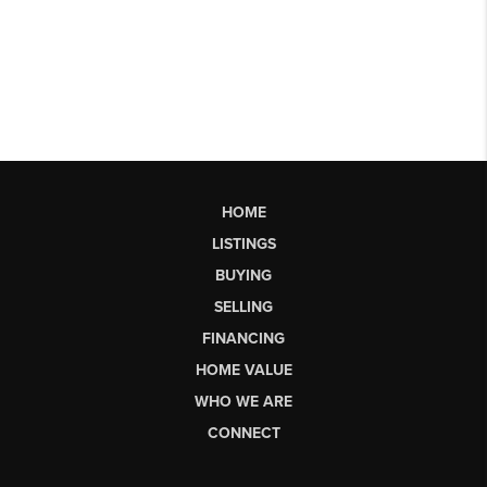
HOME
LISTINGS
BUYING
SELLING
FINANCING
HOME VALUE
WHO WE ARE
CONNECT