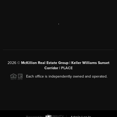
,
2026
©
McKillion Real Estate Group | Keller Williams Sunset
Corridor |
PLACE
Each office is independently owned and operated.