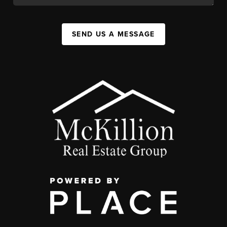
SEND US A MESSAGE