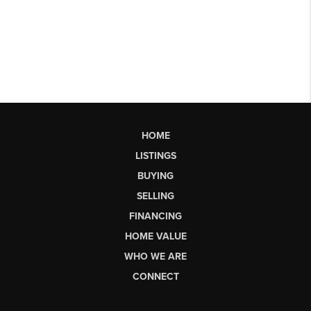
HOME
LISTINGS
BUYING
SELLING
FINANCING
HOME VALUE
WHO WE ARE
CONNECT