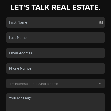
LET'S TALK REAL ESTATE.