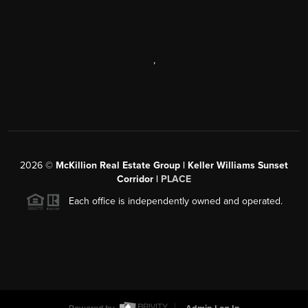
,
2026
©
McKillion Real Estate Group | Keller Williams Sunset
Corridor |
PLACE
Each office is independently owned and operated.