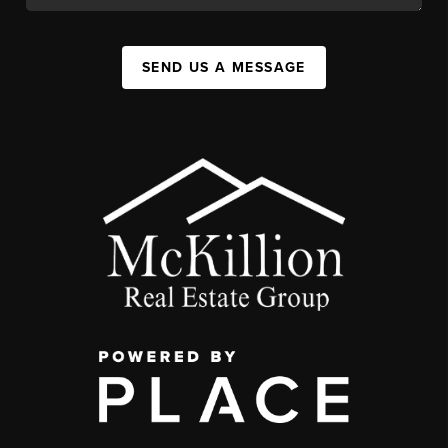
SEND US A MESSAGE