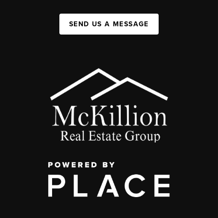
SEND US A MESSAGE