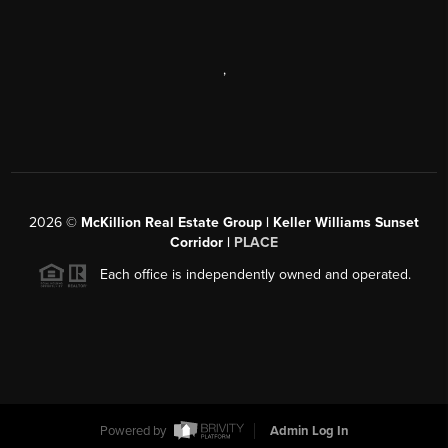
,
2026
©
McKillion Real Estate Group | Keller Williams Sunset
Corridor |
PLACE
Each office is independently owned and operated.
Powered by
Admin Log In