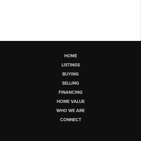
HOME
LISTINGS
BUYING
SELLING
FINANCING
HOME VALUE
WHO WE ARE
CONNECT