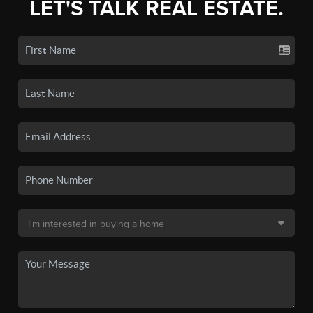
LET'S TALK REAL ESTATE.