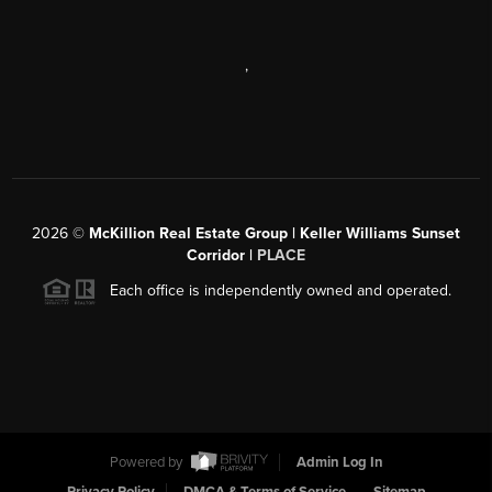
,
2026
©
McKillion Real Estate Group | Keller Williams Sunset
Corridor |
PLACE
Each office is independently owned and operated.
Powered by
Admin Log In