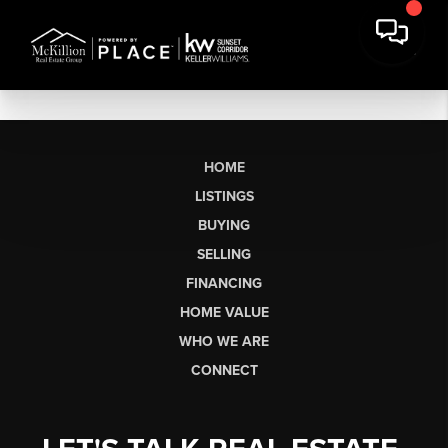
HOME
LISTINGS
BUYING
SELLING
FINANCING
HOME VALUE
WHO WE ARE
CONNECT