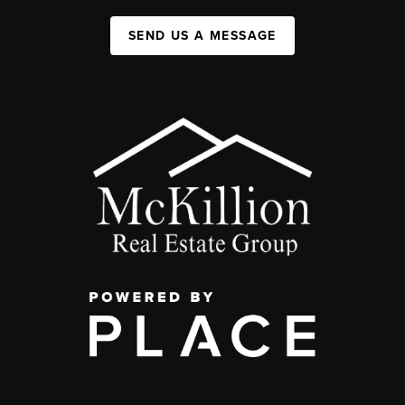
SEND US A MESSAGE