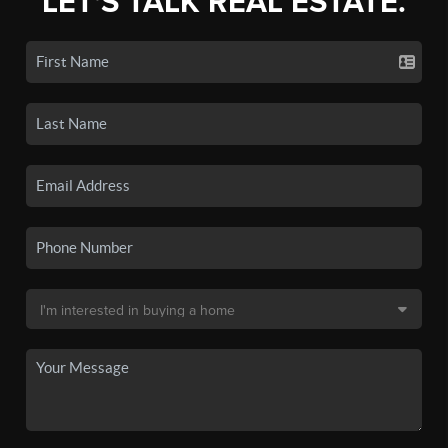
LET'S TALK REAL ESTATE.