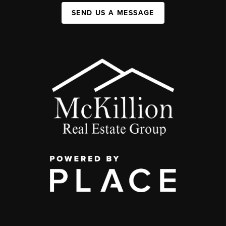
SEND US A MESSAGE