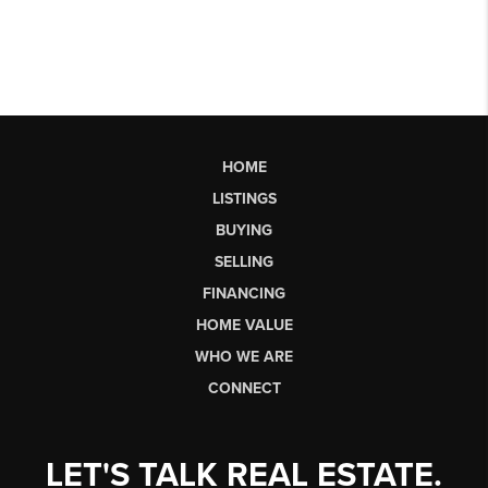
HOME
LISTINGS
BUYING
SELLING
FINANCING
HOME VALUE
WHO WE ARE
CONNECT
LET'S TALK REAL ESTATE.