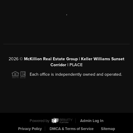
,
2026
©
McKillion Real Estate Group | Keller Williams Sunset
Corridor |
PLACE
Each office is independently owned and operated.
Powered by
Admin Log In
Privacy Policy
DMCA & Terms of Service
Sitemap