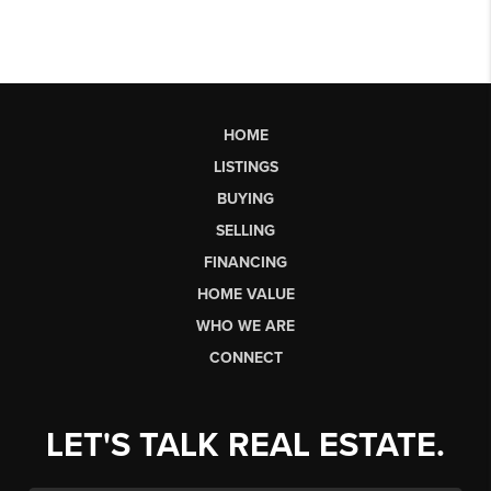
HOME
LISTINGS
BUYING
SELLING
FINANCING
HOME VALUE
WHO WE ARE
CONNECT
LET'S TALK REAL ESTATE.