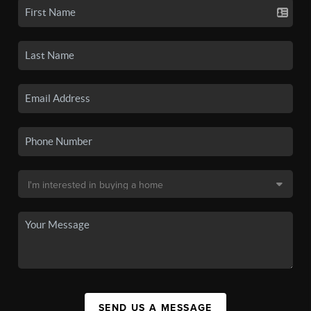
SEND US A MESSAGE