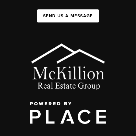
SEND US A MESSAGE