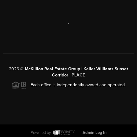
,
2026
©
McKillion Real Estate Group | Keller Williams Sunset
Corridor |
PLACE
Each office is independently owned and operated.
Powered by
Admin Log In