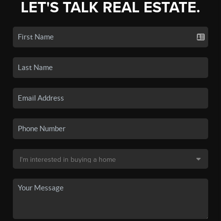
LET'S TALK REAL ESTATE.