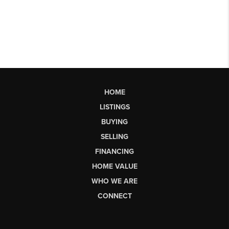
HOME
LISTINGS
BUYING
SELLING
FINANCING
HOME VALUE
WHO WE ARE
CONNECT