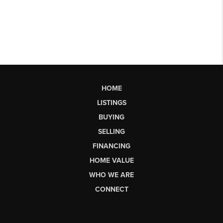
HOME
LISTINGS
BUYING
SELLING
FINANCING
HOME VALUE
WHO WE ARE
CONNECT