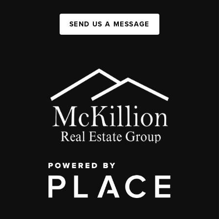
SEND US A MESSAGE