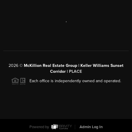
,
2026
©
McKillion Real Estate Group | Keller Williams Sunset
Corridor |
PLACE
Each office is independently owned and operated.
Powered by
Admin Log In