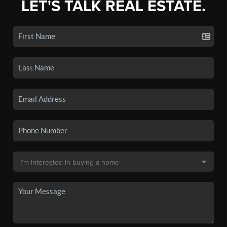
LET'S TALK REAL ESTATE.