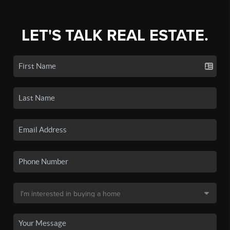
LET'S TALK REAL ESTATE.