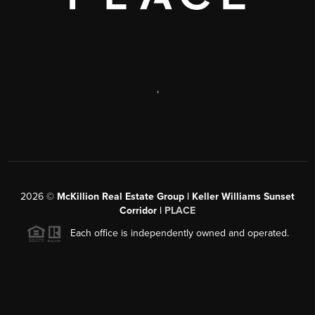
,
2026
©
McKillion Real Estate Group | Keller Williams Sunset
Corridor |
PLACE
Each office is independently owned and operated.