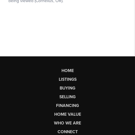
HOME
LISTINGS
BUYING
SELLING
FINANCING
HOME VALUE
WHO WE ARE
CONNECT