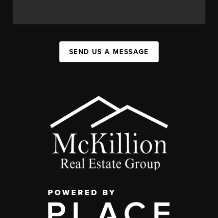
SEND US A MESSAGE