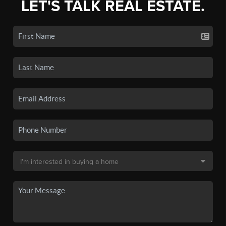
LET'S TALK REAL ESTATE.