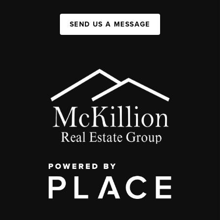
SEND US A MESSAGE