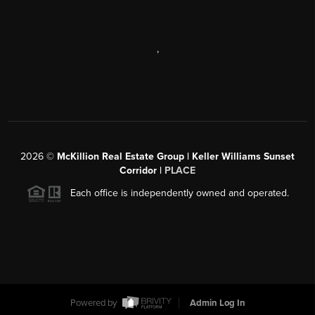
,
2026
©
McKillion Real Estate Group | Keller Williams Sunset
Corridor |
PLACE
Each office is independently owned and operated.
Powered by
Admin Log In