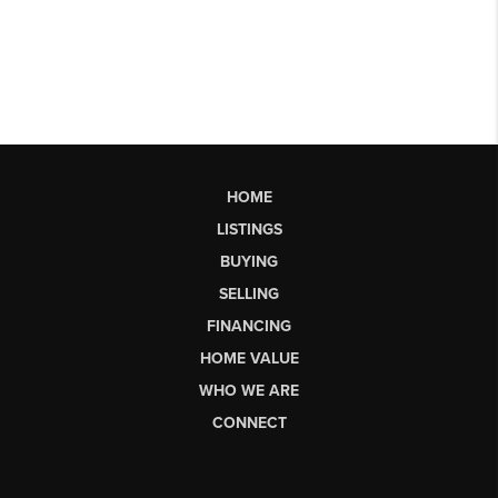
HOME
LISTINGS
BUYING
SELLING
FINANCING
HOME VALUE
WHO WE ARE
CONNECT